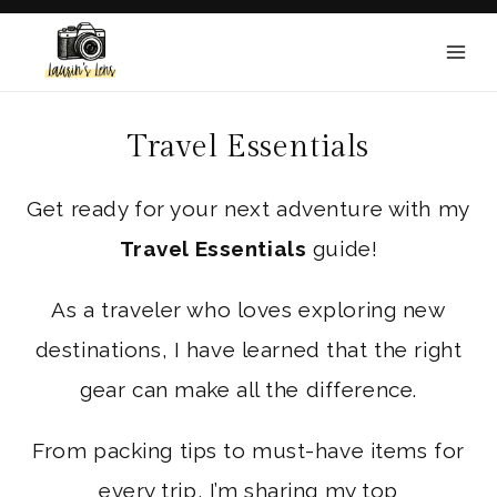
Skip
to
content
Travel Essentials
Get ready for your next adventure with my
Travel Essentials
guide!
As a traveler who loves exploring new
destinations, I have learned that the right
gear can make all the difference.
From packing tips to must-have items for
every trip, I’m sharing my top