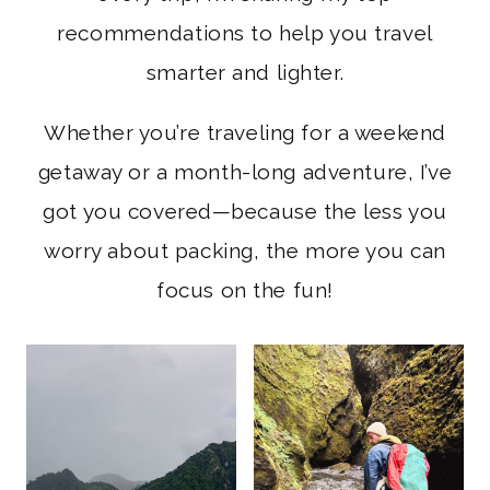
recommendations to help you travel
smarter and lighter.
Whether you’re traveling for a weekend
getaway or a month-long adventure, I’ve
got you covered—because the less you
worry about packing, the more you can
focus on the fun!