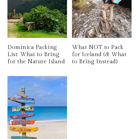
Dominica Packing
What NOT to Pack
List: What to Bring
for Iceland (& What
for the Nature Island
to Bring Instead)