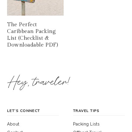
The Perfect
Caribbean Packing
List (Checklist &
Downloadable PDF)
Hey, traveler!
LET’S CONNECT
TRAVEL TIPS
About
Packing Lists