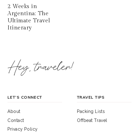
2 Weeks in
Argentina: The
Ultimate Travel
Itinerary
Hey, traveler!
LET’S CONNECT
TRAVEL TIPS
About
Packing Lists
Contact
Offbeat Travel
Privacy Policy