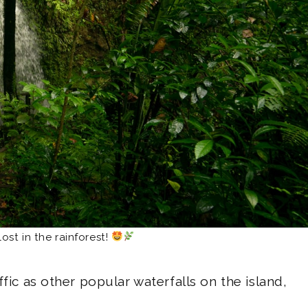
lost in the rainforest!
ffic as other popular waterfalls on the island,