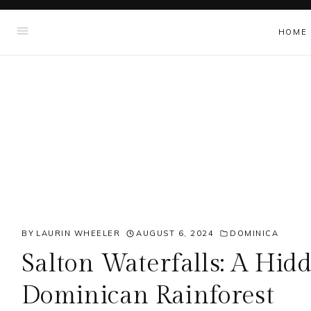
Skip
HOME
to
content
BY
LAURIN WHEELER
AUGUST 6, 2024
DOMINICA
Salton Waterfalls: A Hid
Dominican Rainforest