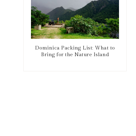
Dominica Packing List: What to
Bring for the Nature Island