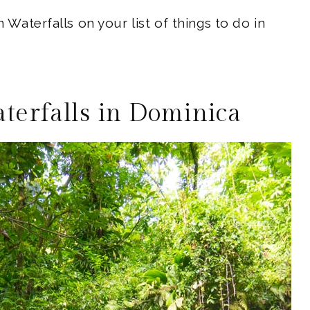
n Waterfalls on your list of things to do in
aterfalls in Dominica