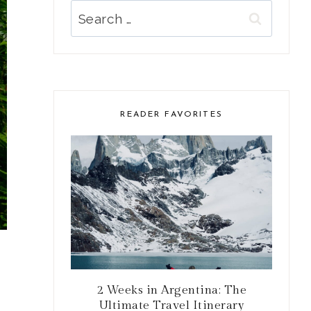
Search
for:
READER FAVORITES
2 Weeks in Argentina: The
Ultimate Travel Itinerary