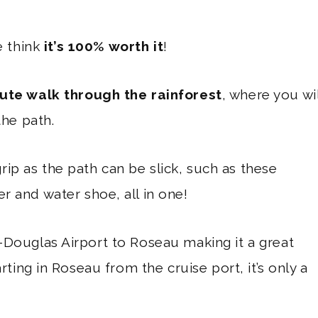
e think
it’s 100% worth it
!
ute walk through the rainforest
, where you wil
the path.
ip as the path can be slick, such as these
r and water shoe, all in one!
-Douglas Airport to Roseau making it a great
rting in Roseau from the cruise port, it’s only a