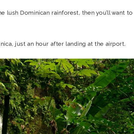
the lush Dominican rainforest, then you’ll want to
nica, just an hour after landing at the airport.