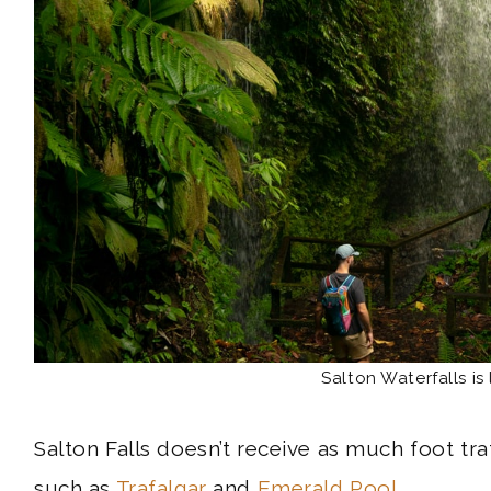
Salton Waterfalls is 
Salton Falls doesn’t receive as much foot tra
such as
Trafalgar
and
Emerald Pool
.