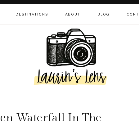
DESTINATIONS
ABOUT
BLOG
CONT
den Waterfall In The