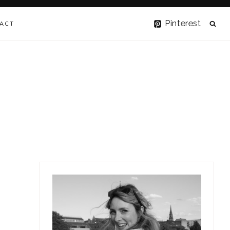
Pinterest
ACT