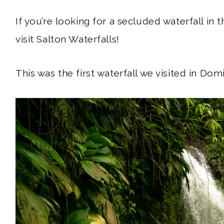
If you’re looking for a secluded waterfall in 
visit Salton Waterfalls!
Hey, traveler!
This was the first waterfall we visited in Domi
ABOUT
SUBSCRIBE
GET IN TOUCH
TikTok
Instagram
Facebook
Pinterest