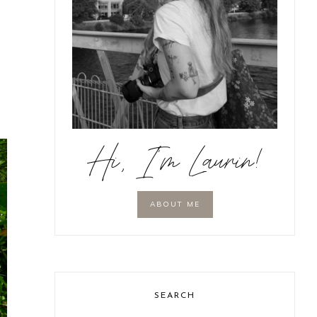
Hi, I'm Laurin!
ABOUT ME
SEARCH