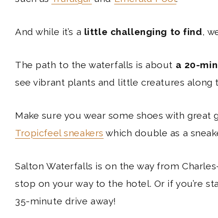
And while it’s a
little challenging to find
, w
The path to the waterfalls is about
a 20-min
see vibrant plants and little creatures along 
Make sure you wear some shoes with great gr
Tropicfeel sneakers
which double as a sneake
Salton Waterfalls is on the way from Charles
stop on your way to the hotel. Or if you’re sta
35-minute drive away!