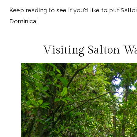
Keep reading to see if you’d like to put Salto
Dominica!
Visiting Salton W