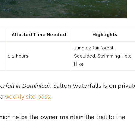
Allotted Time Needed
Highlights
Jungle/Rainforest,
1-2 hours
Secluded, Swimming Hole,
Hike
erfall in Dominica
), Salton Waterfalls is on privat
ca
weekly site pass
.
ich helps the owner maintain the trail to the