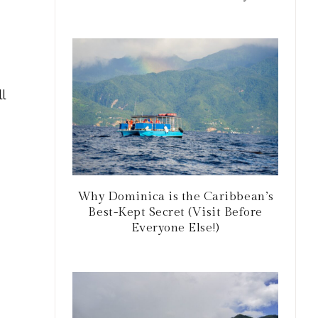
l
Why Dominica is the Caribbean’s
Best-Kept Secret (Visit Before
Everyone Else!)