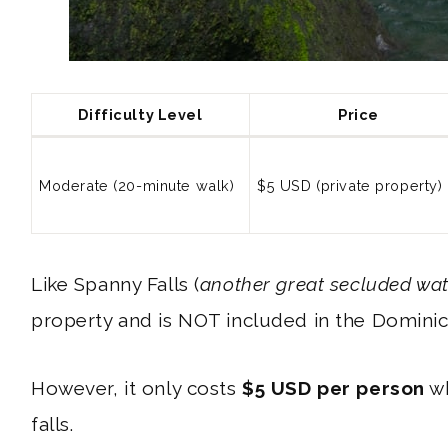
Difficulty Level
Price
Moderate (20-minute walk)
$5 USD (private property)
Like Spanny Falls (
another great secluded wat
property and is NOT included in the Domini
However, it only costs
$5 USD per person
wh
falls.