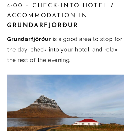
4:00 – CHECK-INTO HOTEL /
ACCOMMODATION IN
GRUNDARFJÖRÐUR
Grundarfjörður
is a good area to stop for
the day, check-into your hotel, and relax
the rest of the evening.