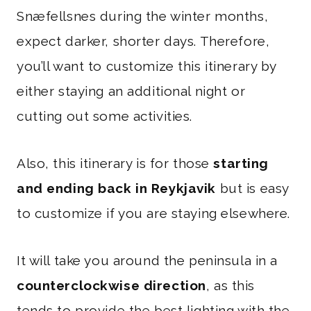
Snæfellsnes during the winter months,
expect darker, shorter days. Therefore,
you’ll want to customize this itinerary by
either staying an additional night or
cutting out some activities.
Also, this itinerary is for those
starting
and ending back in Reykjavik
but is easy
to customize if you are staying elsewhere.
It will take you around the peninsula in a
counterclockwise direction
, as this
tends to provide the best lighting with the