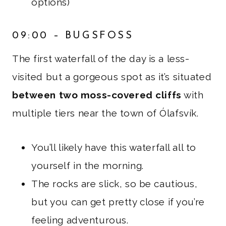
options)
09:00 – BUGSFOSS
The first waterfall of the day is a less-
visited but a gorgeous spot as it’s situated
between two moss-covered cliffs
with
multiple tiers near the town of Ólafsvík.
You’ll likely have this waterfall all to
yourself in the morning.
The rocks are slick, so be cautious,
but you can get pretty close if you’re
feeling adventurous.