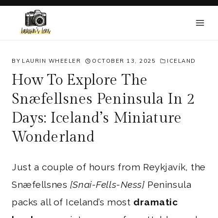
Skip
to
content
BY
LAURIN WHEELER
OCTOBER 13, 2025
ICELAND
How To Explore The
Snæfellsnes Peninsula In 2
Days: Iceland’s Miniature
Wonderland
Just a couple of hours from Reykjavík, the
Snæfellsnes
[Snai-Fells-Ness]
Peninsula
packs all of Iceland’s most
dramatic