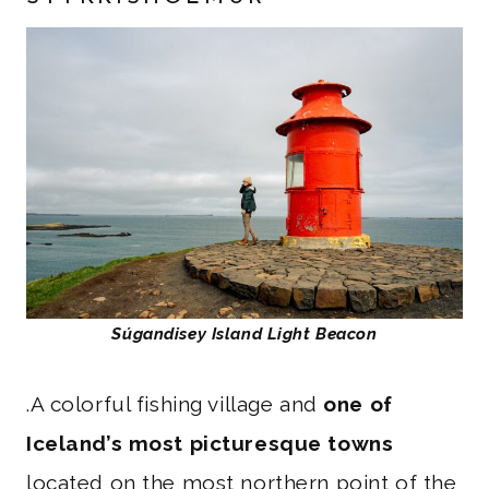
Súgandisey Island Light Beacon
.A colorful fishing village and
one of
Iceland’s most picturesque towns
located on the most northern point of the