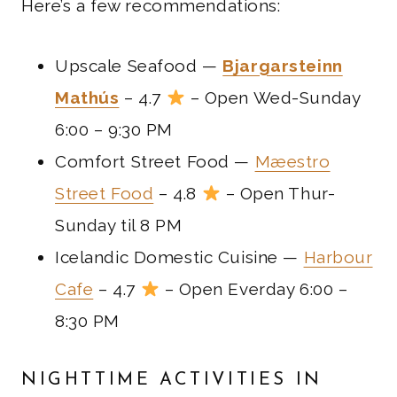
Here’s a few recommendations:
Upscale Seafood —
Bjargarsteinn
Mathús
– 4.7
– Open Wed-Sunday
6:00 – 9:30 PM
Comfort Street Food —
Mæestro
Street Food
– 4.8
– Open Thur-
Sunday til 8 PM
Icelandic Domestic Cuisine —
Harbour
Cafe
– 4.7
– Open Everday 6:00 –
8:30 PM
NIGHTTIME ACTIVITIES IN