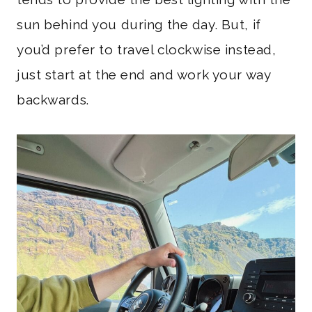
sun behind you during the day. But, if
you’d prefer to travel clockwise instead,
just start at the end and work your way
backwards.