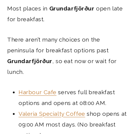
Most places in
Grundarfjörður
open late
for breakfast.
There aren’t many choices on the
peninsula for breakfast options past
Grundarfjörður
, so eat now or wait for
lunch.
Harbour Cafe
serves full breakfast
options and opens at 08:00 AM.
Valeria Specialty Coffee
shop opens at
09:00 AM most days. (No breakfast