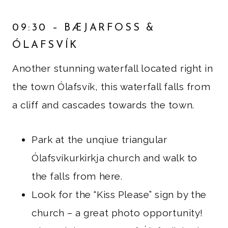
09:30 – BÆJARFOSS &
ÓLAFSVÍK
Another stunning waterfall located right in
the town Ólafsvík, this waterfall falls from
a cliff and cascades towards the town.
Park at the unqiue triangular
Ólafsvíkurkirkja church and walk to
the falls from here.
Look for the “Kiss Please” sign by the
church – a great photo opportunity!