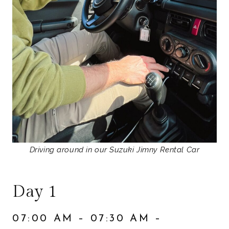
Driving around in our Suzuki Jimny Rental Car
Day 1
07:00 AM – 07:30 AM –