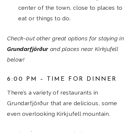
center of the town, close to places to
eat or things to do.
Check-out other great options for staying in
Grundarfjörður
and places near Kirkjufell
below!
6:00 PM – TIME FOR DINNER
There’s a variety of restaurants in
Grundarfjörður that are delicious, some
even overlooking Kirkjufell mountain.