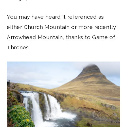
You may have heard it referenced as
either Church Mountain or more recently
Arrowhead Mountain, thanks to Game of
Thrones.