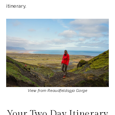
itinerary.
View from Reaudfeldsgja Gorge
Your Two Day Itinerary