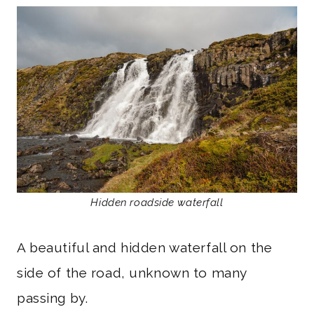
Hidden roadside waterfall
A beautiful and hidden waterfall on the
side of the road, unknown to many
passing by.