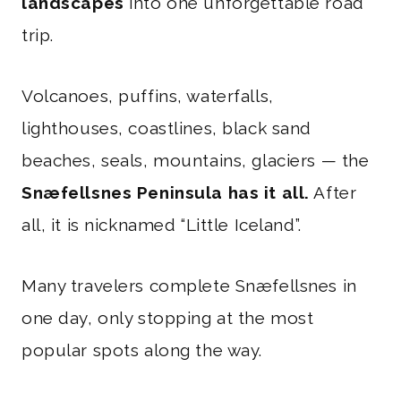
landscapes
into one unforgettable road
trip.
Volcanoes, puffins, waterfalls,
lighthouses, coastlines, black sand
beaches, seals, mountains, glaciers — the
Snæfellsnes Peninsula has it all.
After
all, it is nicknamed “Little Iceland”.
Many travelers complete Snæfellsnes in
one day, only stopping at the most
popular spots along the way.