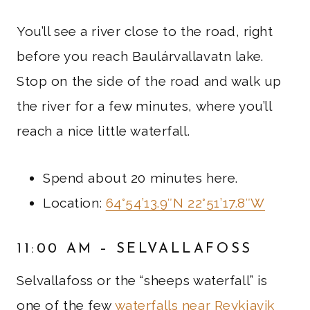
You’ll see a river close to the road, right
before you reach Baulárvallavatn lake.
Stop on the side of the road and walk up
the river for a few minutes, where you’ll
reach a nice little waterfall.
Spend about 20 minutes here.
Location:
64°54’13.9″N 22°51’17.8″W
11:00 AM – SELVALLAFOSS
Selvallafoss or the “sheeps waterfall” is
one of the few
waterfalls near Reykjavik