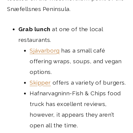
Snæfellsnes Peninsula.
Grab lunch
at one of the local
restaurants.
Sjávarborg
has a small café
offering wraps, soups, and vegan
options.
Skipper
offers a variety of burgers.
Hafnarvagninn-Fish & Chips food
truck has excellent reviews,
however, it appears they aren’t
open all the time.