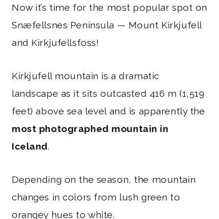
Now it’s time for the most popular spot on
Snæfellsnes Peninsula — Mount Kirkjufell
and Kirkjufellsfoss!
Kirkjufell mountain is a dramatic
landscape as it sits outcasted 416 m (1,519
feet) above sea level and is apparently the
most photographed mountain in
Iceland
.
Depending on the season, the mountain
changes in colors from lush green to
orangey hues to white.