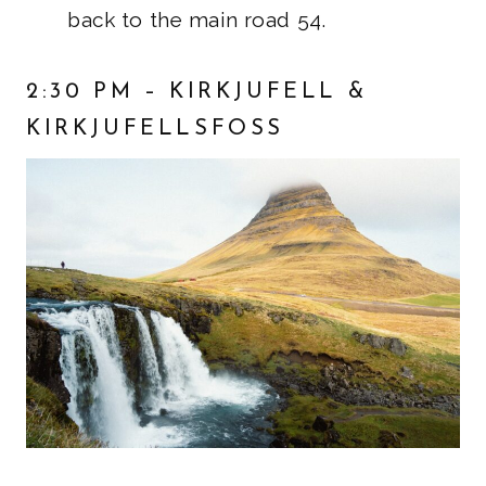
back to the main road 54.
2:30 PM – KIRKJUFELL &
KIRKJUFELLSFOSS