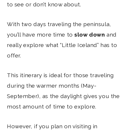
to see or don’t know about.
With two days traveling the peninsula,
you’ll have more time to
slow down
and
really explore what “Little Iceland” has to
offer.
This itinerary is ideal for those traveling
during the warmer months (May-
September), as the daylight gives you the
most amount of time to explore.
However, if you plan on visiting in