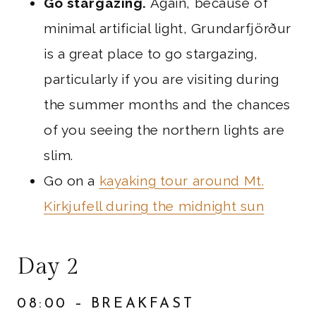
Go stargazing.
Again, because of
minimal artificial light, Grundarfjörður
is a great place to go stargazing,
particularly if you are visiting during
the summer months and the chances
of you seeing the northern lights are
slim.
Go on a
kayaking tour around Mt.
Kirkjufell during the midnight sun
Day 2
08:00 – BREAKFAST