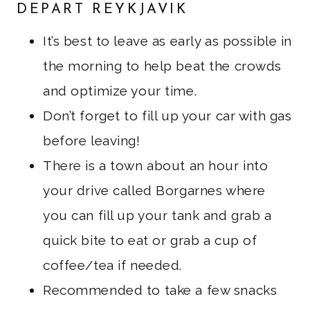
DEPART REYKJAVIK
It’s best to leave as early as possible in
the morning to help beat the crowds
and optimize your time.
Don’t forget to fill up your car with gas
before leaving!
There is a town about an hour into
your drive called Borgarnes where
you can fill up your tank and grab a
quick bite to eat or grab a cup of
coffee/tea if needed.
Recommended to take a few snacks