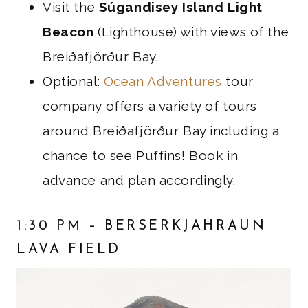
Visit the
Súgandisey Island Light
Beacon
(Lighthouse) with views of the
Breiðafjörður Bay.
Optional:
Ocean Adventures
tour
company offers a variety of tours
around Breiðafjörður Bay including a
chance to see Puffins! Book in
advance and plan accordingly.
1:30 PM – BERSERKJAHRAUN
LAVA FIELD