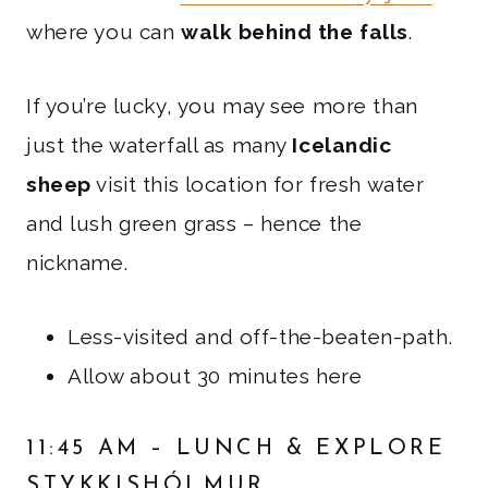
where you can
walk behind the falls
.
If you’re lucky, you may see more than
just the waterfall as many
Icelandic
sheep
visit this location for fresh water
and lush green grass – hence the
nickname.
Less-visited and off-the-beaten-path.
Allow about 30 minutes here
11:45 AM – LUNCH & EXPLORE
STYKKISHÓLMUR