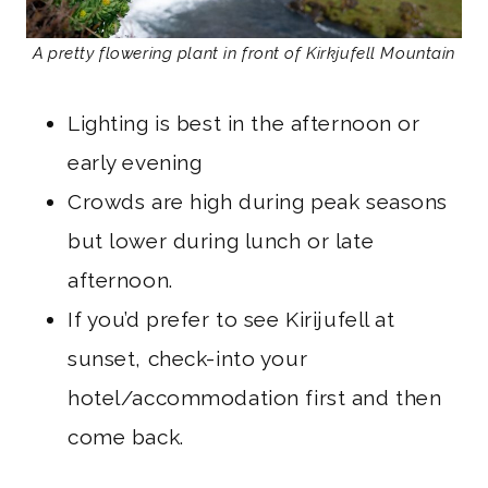
A pretty flowering plant in front of Kirkjufell Mountain
Lighting is best in the afternoon or
early evening
Crowds are high during peak seasons
but lower during lunch or late
afternoon.
If you’d prefer to see Kirijufell at
sunset, check-into your
hotel/accommodation first and then
come back.