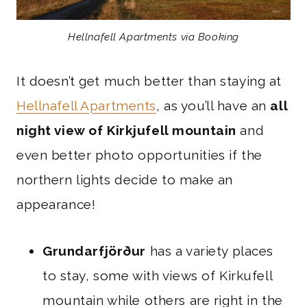
Hellnafell Apartments via Booking
It doesn’t get much better than staying at
Hellnafell Apartments
, as you’ll have an
all
night view of Kirkjufell mountain
and
even better photo opportunities if the
northern lights decide to make an
appearance!
Grundarfjörður
has a variety places
to stay, some with views of Kirkufell
mountain while others are right in the