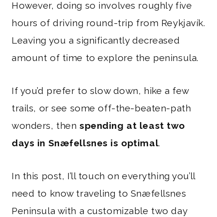
However, doing so involves roughly five
hours of driving round-trip from Reykjavík.
Leaving you a significantly decreased
amount of time to explore the peninsula.
If you’d prefer to slow down, hike a few
trails, or see some off-the-beaten-path
wonders, then
spending at least two
days in Snæfellsnes is optimal
.
In this post, I’ll touch on everything you’ll
need to know traveling to Snæfellsnes
Peninsula with a customizable two day