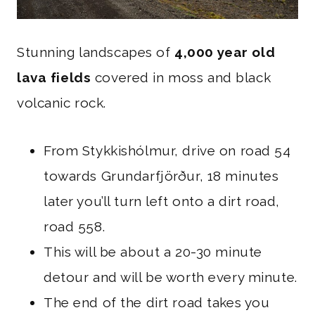
Stunning landscapes of
4,000 year old
lava fields
covered in moss and black
volcanic rock.
From Stykkishólmur, drive on road 54
towards Grundarfjörður, 18 minutes
later you’ll turn left onto a dirt road,
road 558.
This will be about a 20-30 minute
detour and will be worth every minute.
The end of the dirt road takes you