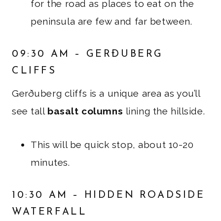
for the road as places to eat on the
peninsula are few and far between.
09:30 AM – GERÐUBERG
CLIFFS
Gerðuberg cliffs is a unique area as you’ll
see tall
basalt columns
lining the hillside.
This will be quick stop, about 10-20
minutes.
10:30 AM – HIDDEN ROADSIDE
WATERFALL