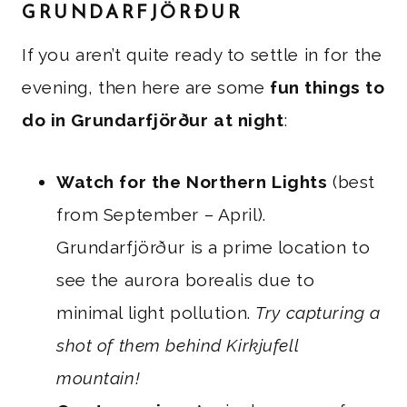
GRUNDARFJÖRÐUR
If you aren’t quite ready to settle in for the
evening, then here are some
fun things to
do in Grundarfjörður at night
:
Watch for the Northern Lights
(best
from September – April).
Grundarfjörður is a prime location to
see the aurora borealis due to
minimal light pollution.
Try capturing a
shot of them behind Kirkjufell
mountain!