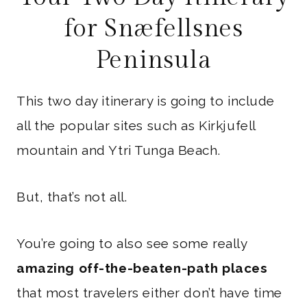
for Snæfellsnes
Peninsula
This two day itinerary is going to include
all the popular sites such as Kirkjufell
mountain and Ytri Tunga Beach.
But, that’s not all.
You’re going to also see some really
amazing off-the-beaten-path places
that most travelers either don’t have time